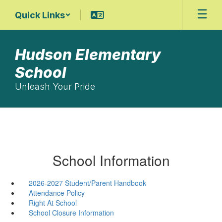
Skip
Quick Links
to
main
content
Hudson Elementary
School
Unleash Your Pride
School Information
2026-2027 Student/Parent Handbook
Attendance Policy
Right At School
School Closure Information