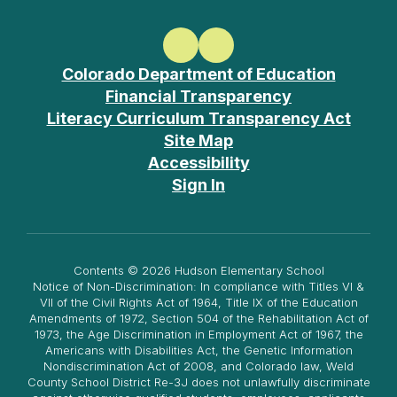
Colorado Department of Education
Financial Transparency
Literacy Curriculum Transparency Act
Site Map
Accessibility
Sign In
Contents © 2026 Hudson Elementary School
Notice of Non-Discrimination: In compliance with Titles VI &
VII of the Civil Rights Act of 1964, Title IX of the Education
Amendments of 1972, Section 504 of the Rehabilitation Act of
1973, the Age Discrimination in Employment Act of 1967, the
Americans with Disabilities Act, the Genetic Information
Nondiscrimination Act of 2008, and Colorado law, Weld
County School District Re-3J does not unlawfully discriminate