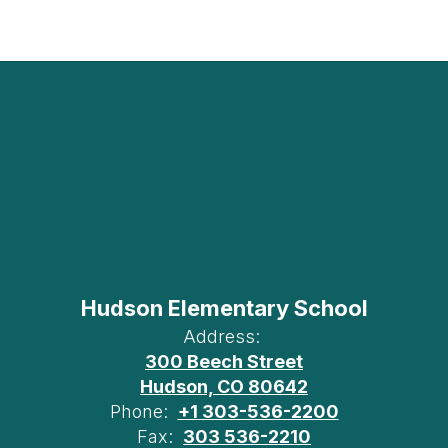
Hudson Elementary School
Address:
300 Beech Street
Hudson, CO 80642
Phone:
+1 303-536-2200
Fax:
303 536-2210