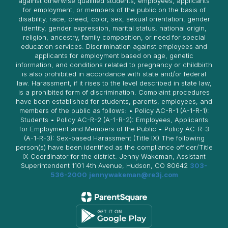
against otherwise qualified students, employees, applicants
for employment, or members of the public on the basis of
disability, race, creed, color, sex, sexual orientation, gender
identity, gender expression, marital status, national origin,
religion, ancestry, family composition, or need for special
education services. Discrimination against employees and
applicants for employment based on age, genetic
information, and conditions related to pregnancy or childbirth
is also prohibited in accordance with state and/or federal
law. Harassment, if it rises to the level described in state law,
is a prohibited form of discrimination. Complaint procedures
have been established for students, parents, employees, and
members of the public as follows: • Policy AC-R-1 (A-1-R-1):
Students • Policy AC-R-2 (A-1-R-2): Employees, Applicants
for Employment and Members of the Public • Policy AC-R-3
(A-1-R-3): Sex-based Harassment (Title IX) The following
person(s) have been identified as the compliance officer/Title
IX Coordinator for the district: Jenny Wakeman, Assistant
Superintendent 1101 4th Avenue, Hudson, CO 80642
303-
536-2000
jennywakeman@re3j.com